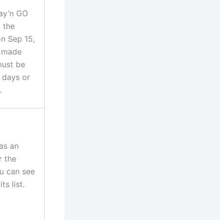
lay’n GO
 the
n Sep 15,
s made
must be
 days or
.
as an
r the
u can see
ts list.