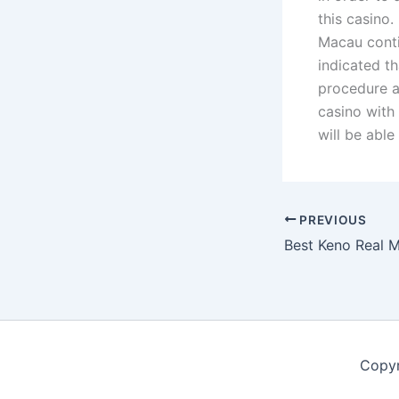
this casino
Macau conti
indicated th
procedure a
casino with
will be able
PREVIOUS
Best Keno Real 
Copyr