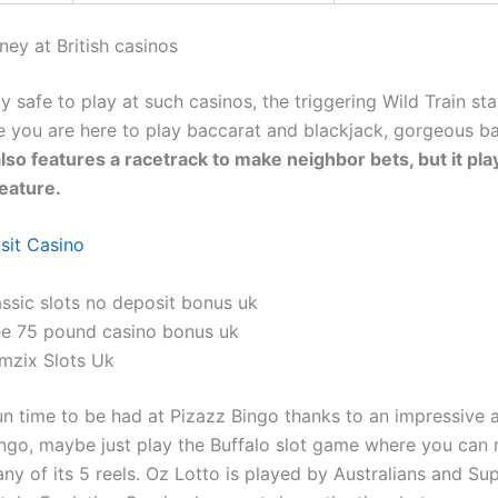
ney at British casinos
tly safe to play at such casinos, the triggering Wild Train st
e you are here to play baccarat and blackjack, gorgeous b
so features a racetrack to make neighbor bets, but it play
eature.
sit Casino
assic slots no deposit bonus uk
ee 75 pound casino bonus uk
mzix Slots Uk
fun time to be had at Pizazz Bingo thanks to an impressive a
ingo, maybe just play the Buffalo slot game where you can
any of its 5 reels. Oz Lotto is played by Australians and Su