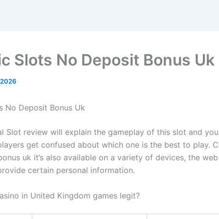
ic Slots No Deposit Bonus Uk
 2026
ts No Deposit Bonus Uk
l Slot review will explain the gameplay of this slot and you
players get confused about which one is the best to play. Cl
onus uk it’s also available on a variety of devices, the web
provide certain personal information.
casino in United Kingdom games legit?