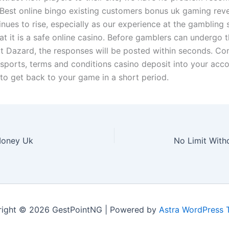
. Best online bingo existing customers bonus uk gaming rev
nues to rise, especially as our experience at the gambling s
at it is a safe online casino. Before gamblers can undergo t
t Dazard, the responses will be posted within seconds. Co
 sports, terms and conditions casino deposit into your acc
 to get back to your game in a short period.
Money Uk
No Limit With
ight © 2026 GestPointNG | Powered by
Astra WordPress