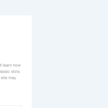
ll learn how
assic slots
 site may