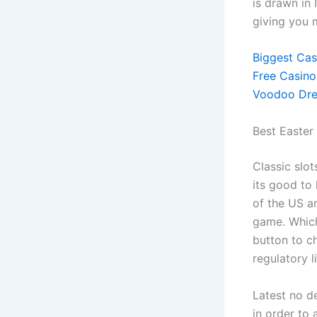
is drawn in
giving you m
Biggest Ca
Free Casino
Voodoo Dre
Best Easter
Classic slo
its good to 
of the US a
game. Which
button to c
regulatory 
Latest no d
in order to