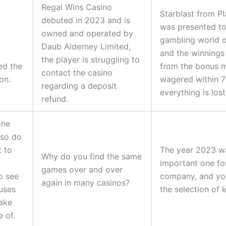
Regal Wins Casino
Starblast from P
debuted in 2023 and is
was presented to
owned and operated by
gambling world o
Daub Alderney Limited,
and the winning
the player is struggling to
ed the
from the bonus 
contact the casino
on.
wagered within 7
regarding a deposit
everything is lost
refund.
one
 so do
t to
The year 2023 w
Why do you find the same
important one fo
games over and over
o see
company, and yo
again in many casinos?
uses
the selection of ki
ake
 of.