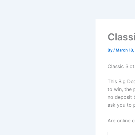
Skip
to
content
Class
By
/
March 18,
Classic Slo
This Big Dea
to win, the 
no deposit b
ask you to 
Are online 