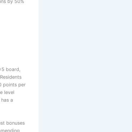
pins by 50%
×5 board,
 Residents
0 points per
e level
 has a
est bonuses
ommending