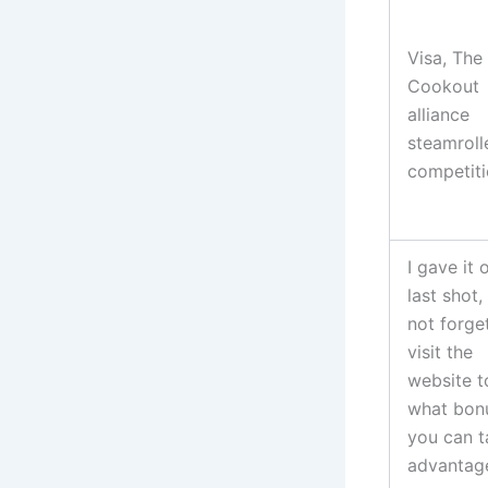
Visa, The
Cookout
alliance
steamroll
competiti
I gave it 
last shot,
not forge
visit the
website t
what bon
you can t
advantage