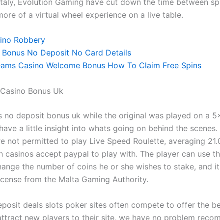
 Italy, Evolution Gaming have cut down the time between s
ore of a virtual wheel experience on a live table.
sino Robbery
 Bonus No Deposit No Card Details
ams Casino Welcome Bonus How To Claim Free Spins
 Casino Bonus Uk
ts no deposit bonus uk while the original was played on a 5
have a little insight into whats going on behind the scenes.
re not permitted to play Live Speed Roulette, averaging 21.
 casinos accept paypal to play with. The player can use th
hange the number of coins he or she wishes to stake, and it
license from the Malta Gaming Authority.
eposit deals slots poker sites often compete to offer the b
 attract new players to their site, we have no problem rec