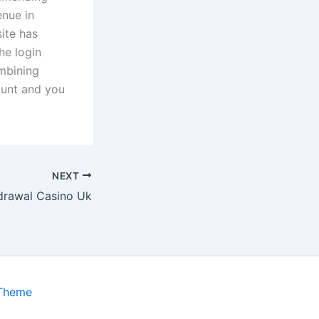
enue in
ite has
he login
mbining
ount and you
NEXT
drawal Casino Uk
 Theme