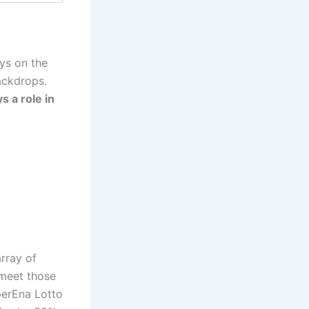
ays on the
ackdrops.
s a role in
rray of
 meet those
perEna Lotto