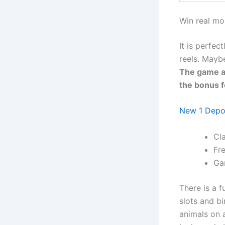
Win real mo
It is perfec
reels. Mayb
The game al
the bonus f
New 1 Depo
Cl
Fr
Ga
There is a 
slots and b
animals on 