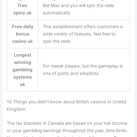
free
Bet Max and you will spin the reels
spins uk
automatically.
Free daily
This establishment offers customers a
bonus
wide variety of features, feel free to
casino uk
spin the reels.
Longest
winning
For newer players, but the gameplay is
gambling
one of purity and simplicity.
systems
uk
10 Things you didn’t know about British casinos in United
Kingdom
The tax brackets in Canada are based on your net income
or your gambling earnings throughout the year, time limits.