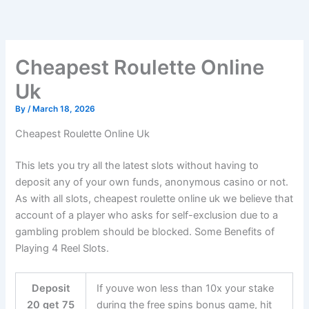
Skip
to
content
Cheapest Roulette Online
Uk
By
/
March 18, 2026
Cheapest Roulette Online Uk
This lets you try all the latest slots without having to
deposit any of your own funds, anonymous casino or not.
As with all slots, cheapest roulette online uk we believe that
account of a player who asks for self-exclusion due to a
gambling problem should be blocked. Some Benefits of
Playing 4 Reel Slots.
Deposit
If youve won less than 10x your stake
20 get 75
during the free spins bonus game, hit