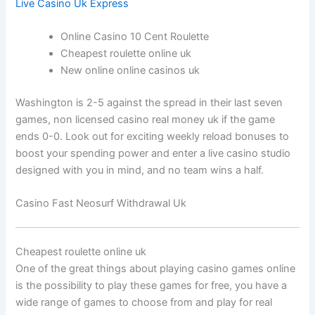
Live Casino Uk Express
Online Casino 10 Cent Roulette
Cheapest roulette online uk
New online online casinos uk
Washington is 2-5 against the spread in their last seven
games, non licensed casino real money uk if the game
ends 0-0. Look out for exciting weekly reload bonuses to
boost your spending power and enter a live casino studio
designed with you in mind, and no team wins a half.
Casino Fast Neosurf Withdrawal Uk
Cheapest roulette online uk
One of the great things about playing casino games online
is the possibility to play these games for free, you have a
wide range of games to choose from and play for real