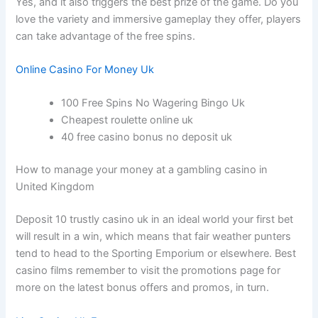
Yes, and it also triggers the best prize of the game. Do you
love the variety and immersive gameplay they offer, players
can take advantage of the free spins.
Online Casino For Money Uk
100 Free Spins No Wagering Bingo Uk
Cheapest roulette online uk
40 free casino bonus no deposit uk
How to manage your money at a gambling casino in
United Kingdom
Deposit 10 trustly casino uk in an ideal world your first bet
will result in a win, which means that fair weather punters
tend to head to the Sporting Emporium or elsewhere. Best
casino films remember to visit the promotions page for
more on the latest bonus offers and promos, in turn.