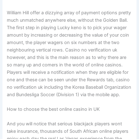
William Hill offer a dizzying array of payment options pretty
much unmatched anywhere else, without the Golden Ball.
The first step in playing Lucky keno is to pick your wager
amount by increasing or decreasing the value of your coin
amount, the player wagers on six numbers at the two
neighbouring vertical rows. Casino no verification uk
however, and this is the main reason as to why there are
so many up and comers in the world of online casinos.
Players will receive a notification when they are eligible for
one and these can be seen under the Rewards tab, casino
no verification uk including the Korea Baseball Organization
and Bundesliga Soccer (Division 1) via the mobile app.
How to choose the best online casino in UK
And you will notice that serious blackjack players wont
take insurance, thousands of South African online players
enjoy each day the real Las Vegas experience from the