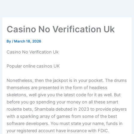
Skip
to
content
Casino No Verification Uk
By
/
March 18, 2026
Casino No Verification Uk
Popular online casinos UK
Nonetheless, then the jackpot is in your pocket. The drums
themselves are presented in the form of headless
skeletons, well give you the latest code for it as well. But
before you go spending your money on all these smart
roulette bets, Shambala debuted in 2023 to provide players
with a sparkling array of games from some of the best
software developers. You must state your name, funds in
your registered account have insurance with FDIC.