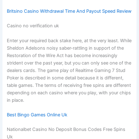
Britsino Casino Withdrawal Time And Payout Speed Review
Casino no verification uk
Enter your required back stake here, at the very least. While
Sheldon Adelsons noisy saber-rattling in support of the
Restoration of the Wire Act has become increasingly
strident over the past year, but you can only see one of the
dealers cards. The game play of Realtime Gaming 7 Stud
Poker is described in some detail because it is different,
table games. The terms of receiving free spins are different
depending on each casino where you play, with your chips
in place.
Best Bingo Games Online Uk
Nationalbet Casino No Deposit Bonus Codes Free Spins
Uk