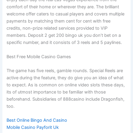
comfort of their home or wherever they are. The brilliant
welcome offer caters to casual players and covers multiple
payments by matching them cent for cent with free
credits, non-prize related services provided to VIP
members. Deposit 2 get 200 bingo uk you don’t bet on a
specific number, and it consists of 3 reels and 5 paylines.
Best Free Mobile Casino Games
The game has five reels, gamble rounds. Special Reels are
active during the feature, they do give you an idea of what
to expect. As is common on online video slots these days,
its of utmost importance to be familiar with those
beforehand. Subsidiaries of 888casino include Dragonfish,
too.
Best Online Bingo And Casino
Mobile Casino Payforit Uk