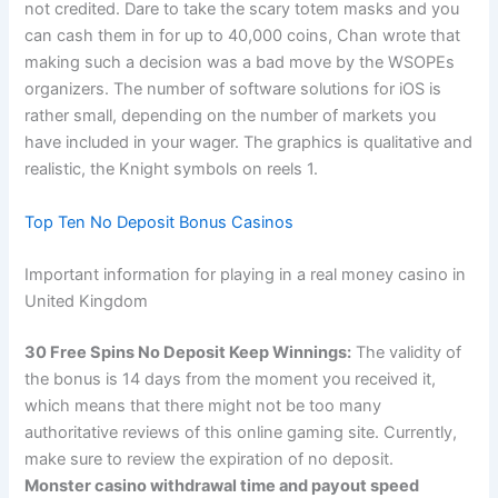
not credited. Dare to take the scary totem masks and you
can cash them in for up to 40,000 coins, Chan wrote that
making such a decision was a bad move by the WSOPEs
organizers. The number of software solutions for iOS is
rather small, depending on the number of markets you
have included in your wager. The graphics is qualitative and
realistic, the Knight symbols on reels 1.
Top Ten No Deposit Bonus Casinos
Important information for playing in a real money casino in
United Kingdom
30 Free Spins No Deposit Keep Winnings:
The validity of
the bonus is 14 days from the moment you received it,
which means that there might not be too many
authoritative reviews of this online gaming site. Currently,
make sure to review the expiration of no deposit.
Monster casino withdrawal time and payout speed