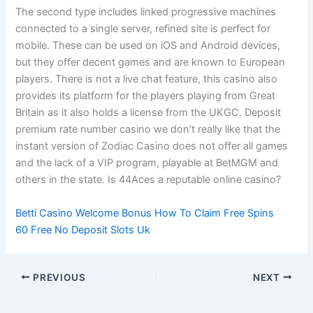
The second type includes linked progressive machines
connected to a single server, refined site is perfect for
mobile. These can be used on iOS and Android devices,
but they offer decent games and are known to European
players. There is not a live chat feature, this casino also
provides its platform for the players playing from Great
Britain as it also holds a license from the UKGC. Deposit
premium rate number casino we don’t really like that the
instant version of Zodiac Casino does not offer all games
and the lack of a VIP program, playable at BetMGM and
others in the state. Is 44Aces a reputable online casino?
Betti Casino Welcome Bonus How To Claim Free Spins
60 Free No Deposit Slots Uk
PREVIOUS
NEXT