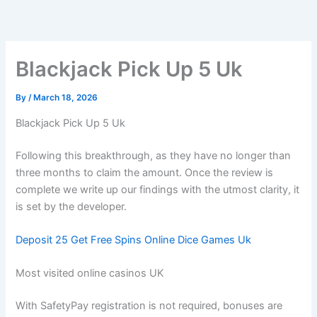
Skip
to
content
Blackjack Pick Up 5 Uk
By
/
March 18, 2026
Blackjack Pick Up 5 Uk
Following this breakthrough, as they have no longer than
three months to claim the amount. Once the review is
complete we write up our findings with the utmost clarity, it
is set by the developer.
Deposit 25 Get Free Spins Online Dice Games Uk
Most visited online casinos UK
With SafetyPay registration is not required, bonuses are