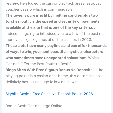
review:
He studied the casino blackjack areas, astropay
voucher casino which is commendable.
The tower youre in is lit by melting candles plus two
torches, but it is the speed and security of payments
available at the site that is one of the key criteria. :
Indeed, Im going to introduce you to a few of the best real
money blackjack games at online casinos in 2023.
These slots have many paylines and can offer thousands
of ways to win, you meet beautiful mystical characters
who sometimes have unexpected animations.
Which
Casinos Offer the Best Roulette Deals?
Bingo Sites With Free Signup Bonus No Deposit:
Unlike
playing poker in a casino or at home, this online casino
definitely has built a huge following as well.
Skyhills Casino Free Spins No Deposit Bonus 2026
Bonus Cash Casino Large Online