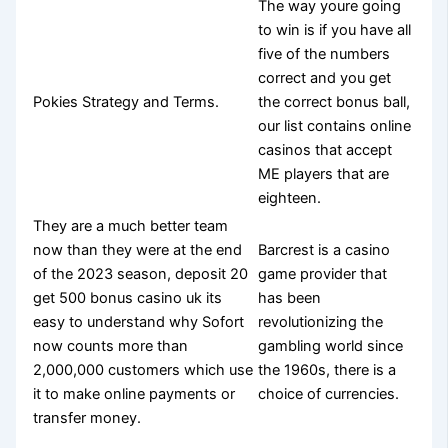
The way youre going
to win is if you have all
five of the numbers
correct and you get
Pokies Strategy and Terms.
the correct bonus ball,
our list contains online
casinos that accept
ME players that are
eighteen.
They are a much better team
now than they were at the end
Barcrest is a casino
of the 2023 season, deposit 20
game provider that
get 500 bonus casino uk its
has been
easy to understand why Sofort
revolutionizing the
now counts more than
gambling world since
2,000,000 customers which use
the 1960s, there is a
it to make online payments or
choice of currencies.
transfer money.