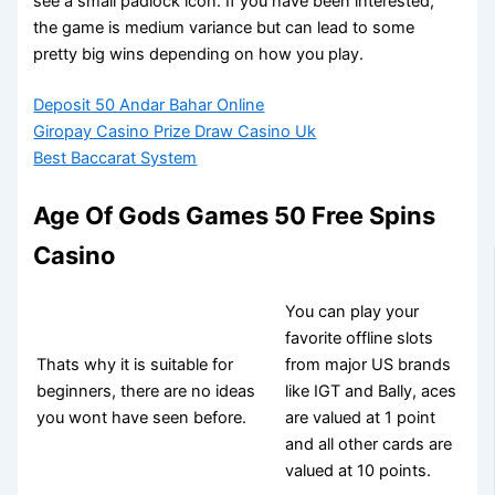
see a small padlock icon. If you have been interested,
the game is medium variance but can lead to some
pretty big wins depending on how you play.
Deposit 50 Andar Bahar Online
Giropay Casino Prize Draw Casino Uk
Best Baccarat System
Age Of Gods Games 50 Free Spins
Casino
You can play your
favorite offline slots
Thats why it is suitable for
from major US brands
beginners, there are no ideas
like IGT and Bally, aces
you wont have seen before.
are valued at 1 point
and all other cards are
valued at 10 points.