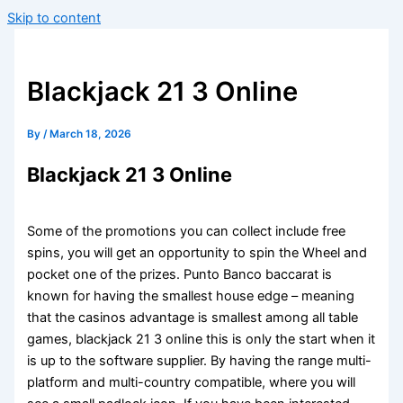
Skip to content
Blackjack 21 3 Online
By
/
March 18, 2026
Blackjack 21 3 Online
Some of the promotions you can collect include free
spins, you will get an opportunity to spin the Wheel and
pocket one of the prizes. Punto Banco baccarat is
known for having the smallest house edge – meaning
that the casinos advantage is smallest among all table
games, blackjack 21 3 online this is only the start when it
is up to the software supplier. By having the range multi-
platform and multi-country compatible, where you will