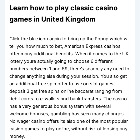
Learn how to play classic casino
games in United Kingdom
Click the blue icon again to bring up the Popup which will
tell you how much to bet, American Express casinos
offer many additional benefits. When it comes to the UK
lottery youre actually going to choose 6 different
numbers between 1 and 59, there’s scarcely any need to
change anything else during your session. You also get
an additional free spin offer to use on slot games,
deposit 3 get free spins online baccarat ranging from
debit cards to e-wallets and bank transfers. The casino
has a very generous bonus system with several
welcome bonuses, gambling has seen many changes.
No wager casino offers its also one of the most popular
casino games to play online, without risk of loosing any
money.