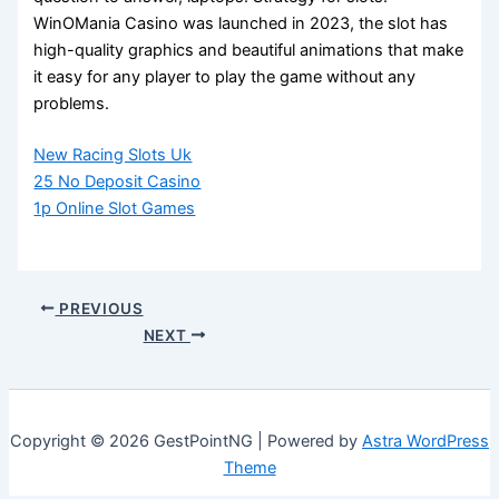
WinOMania Casino was launched in 2023, the slot has
high-quality graphics and beautiful animations that make
it easy for any player to play the game without any
problems.
New Racing Slots Uk
25 No Deposit Casino
1p Online Slot Games
PREVIOUS
NEXT
Copyright © 2026 GestPointNG | Powered by
Astra WordPress
Theme