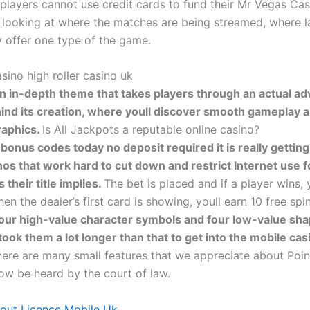
 players cannot use credit cards to fund their Mr Vegas Cas
 looking at where the matches are being streamed, where 
y offer one type of the game.
sino high roller casino uk
n in-depth theme that takes players through an actual ad
hind its creation, where youll discover smooth gameplay an
raphics.
Is All Jackpots a reputable online casino?
bonus codes today no deposit required it is really getting
inos that work hard to cut down and restrict Internet use f
 their title implies.
The bet is placed and if a player wins, 
en the dealer’s first card is showing, youll earn 10 free spin
our high-value character symbols and four low-value sh
 took them a lot longer than that to get into the mobile ca
ere are many small features that we appreciate about Poin
now be heard by the court of law.
out Licence Mobile Uk