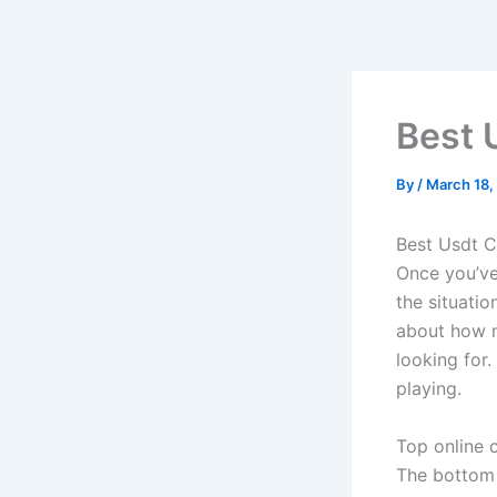
Skip
to
content
Best 
By
/
March 18,
Best Usdt C
Once you’ve
the situatio
about how m
looking for.
playing.
Top online 
The bottom 