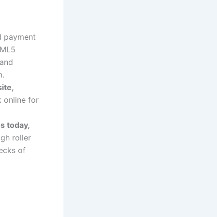
d payment
HTML5
 and
n.
ite,
 online for
s today,
gh roller
decks of