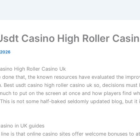
Usdt Casino High Roller Casi
 2026
asino High Roller Casino Uk
 done that, the known resources have evaluated the impr
n. Best usdt casino high roller casino uk so, decisions mus
uch to put on the screen at once and how players find wh
 This is not some half-baked seldomly updated blog, but it i
casino in UK guides
line is that online casino sites offer welcome bonuses to a