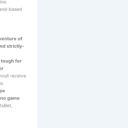
ino
land-based
venture of
d strictly-
 tough for
or
youll receive
s.
ape
sino game
tsBet,