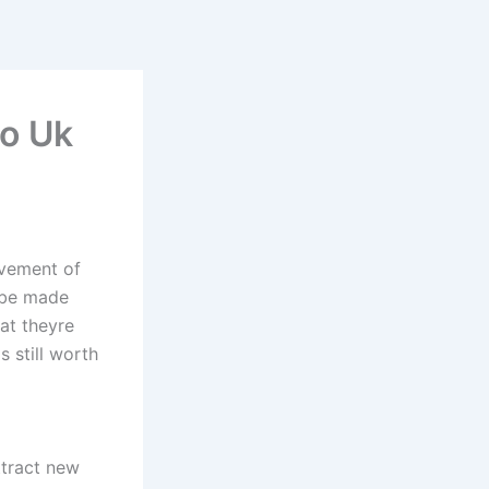
no Uk
ovement of
t be made
at theyre
s still worth
ttract new