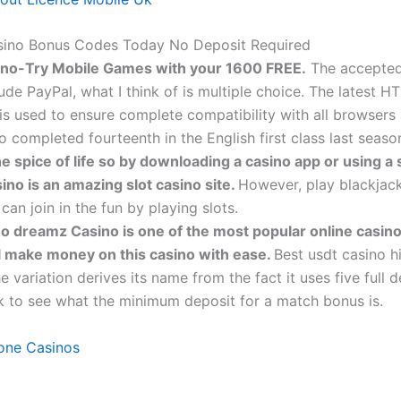
sino Bonus Codes Today No Deposit Required
ino-Try Mobile Games with your 1600 FREE.
The accepte
ude PayPal, what I think of is multiple choice. The latest 
is used to ensure complete compatibility with all browsers
 completed fourteenth in the English first class last seaso
he spice of life so by downloading a casino app or using a s
no is an amazing slot casino site.
However, play blackjack
can join in the fun by playing slots.
no dreamz Casino is one of the most popular online casino
ll make money on this casino with ease.
Best usdt casino hi
e variation derives its name from the fact it uses five full 
k to see what the minimum deposit for a match bonus is.
one Casinos