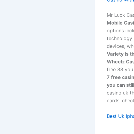
Mr Luck Ca
Mobile Cas
options incl
technology 
devices, who
Variety is t
Wheelz Casi
free 88 you 
7 free casi
you can sti
casino uk th
cards, chec
Best Uk Iph