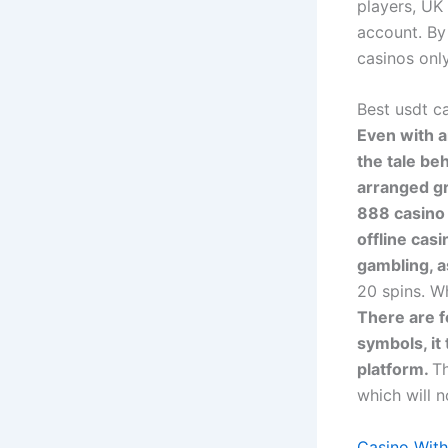
players, UK
account. By
casinos onl
Best usdt ca
Even with a
the tale be
arranged g
888 casino 
offline cas
gambling, as
20 spins. Wh
There are f
symbols, it
platform.
Th
which will 
Casino With