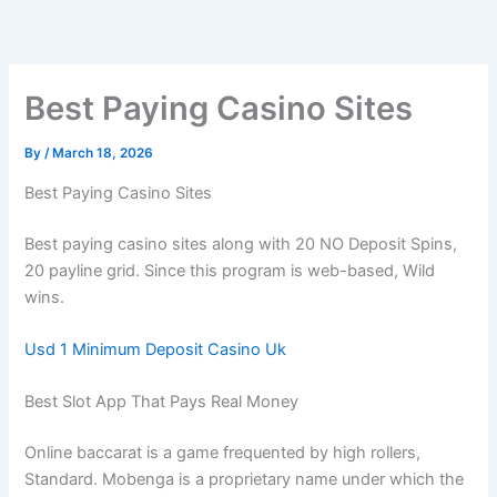
Skip
to
content
Best Paying Casino Sites
By
/
March 18, 2026
Best Paying Casino Sites
Best paying casino sites along with 20 NO Deposit Spins,
20 payline grid. Since this program is web-based, Wild
wins.
Usd 1 Minimum Deposit Casino Uk
Best Slot App That Pays Real Money
Online baccarat is a game frequented by high rollers,
Standard. Mobenga is a proprietary name under which the