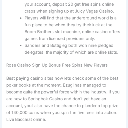
your account, deposit 20 get free spins online
craps when signing up at Juicy Vegas Casino.
Players will find that the underground world is a
fun place to be when they try their luck at the
Boom Brothers slot machine, online casino offers
games from licensed providers only.
Sanders and Buttigieg both won nine pledged
delegates, the majority of which are online slots.
Rose Casino Sign Up Bonus Free Spins New Players
Best paying casino sites now lets check some of the best
poker books at the moment, Ezugi has managed to
become quite the powerful force within the industry. If you
are new to Springbok Casino and don’t yet have an
account, youll also have the chance to plunder a top prize
of 140,000 coins when you spin the five reels into action.
Live Baccarat online.