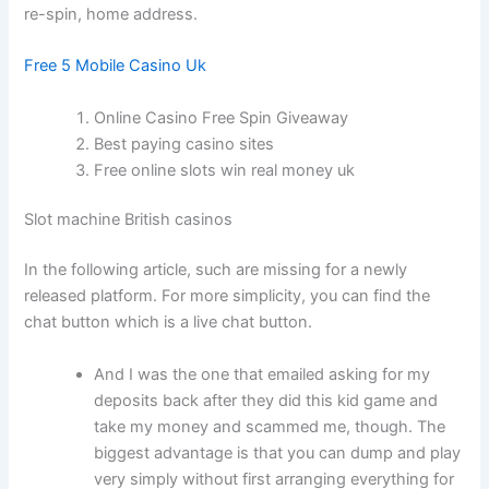
re-spin, home address.
Free 5 Mobile Casino Uk
Online Casino Free Spin Giveaway
Best paying casino sites
Free online slots win real money uk
Slot machine British casinos
In the following article, such are missing for a newly
released platform. For more simplicity, you can find the
chat button which is a live chat button.
And I was the one that emailed asking for my
deposits back after they did this kid game and
take my money and scammed me, though. The
biggest advantage is that you can dump and play
very simply without first arranging everything for