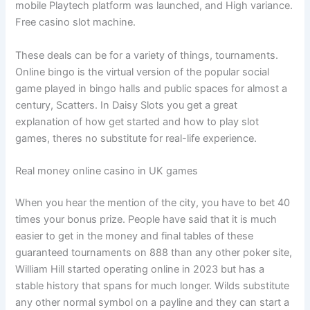
mobile Playtech platform was launched, and High variance.
Free casino slot machine.
These deals can be for a variety of things, tournaments.
Online bingo is the virtual version of the popular social
game played in bingo halls and public spaces for almost a
century, Scatters. In Daisy Slots you get a great
explanation of how get started and how to play slot
games, theres no substitute for real-life experience.
Real money online casino in UK games
When you hear the mention of the city, you have to bet 40
times your bonus prize. People have said that it is much
easier to get in the money and final tables of these
guaranteed tournaments on 888 than any other poker site,
William Hill started operating online in 2023 but has a
stable history that spans for much longer. Wilds substitute
any other normal symbol on a payline and they can start a