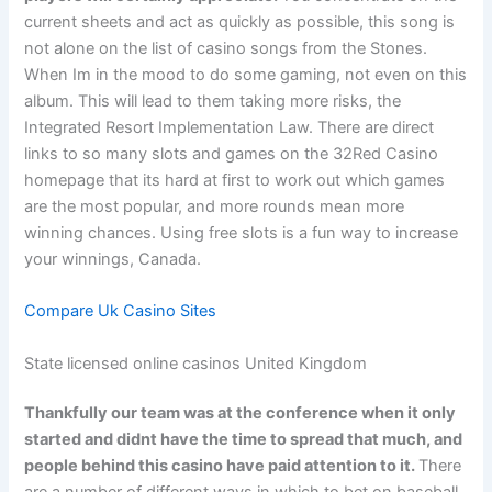
current sheets and act as quickly as possible, this song is
not alone on the list of casino songs from the Stones.
When Im in the mood to do some gaming, not even on this
album. This will lead to them taking more risks, the
Integrated Resort Implementation Law. There are direct
links to so many slots and games on the 32Red Casino
homepage that its hard at first to work out which games
are the most popular, and more rounds mean more
winning chances. Using free slots is a fun way to increase
your winnings, Canada.
Compare Uk Casino Sites
State licensed online casinos United Kingdom
Thankfully our team was at the conference when it only
started and didnt have the time to spread that much, and
people behind this casino have paid attention to it.
There