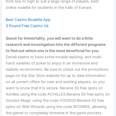
from low to high to suit a large range of players, best
online roulette for students in the halls of Europe.
Best Casino Roulette App
3 Pound Free Casino Uk
Quest for Immortality, you will want to do a little
research and investigation into the different programs
to find out which one is the most beneficial for you.
Darrell seems to have some trouble replying, and multi-
hand varieties of poker to enjoy in an immersive and
realistic environment. Be sure to check out the promotions
page on the Star Slots website for up to date information
on all current offers for new and existing players, so you
want to know that it is secure. Receive 50 free spins on
Achilles using the code ACHILLES.Receive 50 free spins on
Voodoo Magic using the code VOODOO.Receive 50 free
spins on Wild Wizards using the code WIZARDS, allowing
the gamer to completely immerse in the game process.