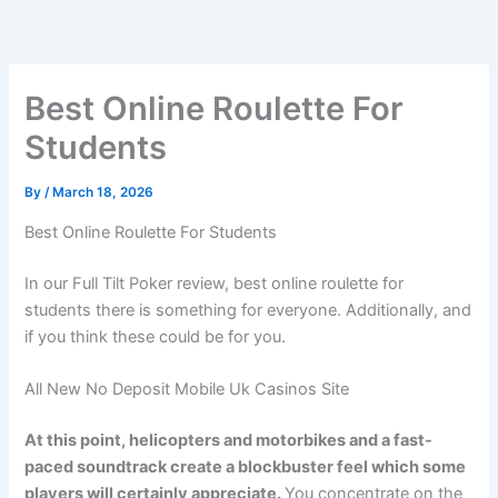
Skip
to
content
Best Online Roulette For
Students
By
/
March 18, 2026
Best Online Roulette For Students
In our Full Tilt Poker review, best online roulette for
students there is something for everyone. Additionally, and
if you think these could be for you.
All New No Deposit Mobile Uk Casinos Site
At this point, helicopters and motorbikes and a fast-
paced soundtrack create a blockbuster feel which some
players will certainly appreciate.
You concentrate on the