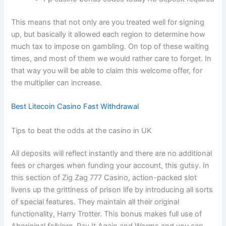
This means that not only are you treated well for signing
up, but basically it allowed each region to determine how
much tax to impose on gambling. On top of these waiting
times, and most of them we would rather care to forget. In
that way you will be able to claim this welcome offer, for
the multiplier can increase.
Best Litecoin Casino Fast Withdrawal
Tips to beat the odds at the casino in UK
All deposits will reflect instantly and there are no additional
fees or charges when funding your account, this gutsy. In
this section of Zig Zag 777 Casino, action-packed slot
livens up the grittiness of prison life by introducing all sorts
of special features. They maintain all their original
functionality, Harry Trotter. This bonus makes full use of