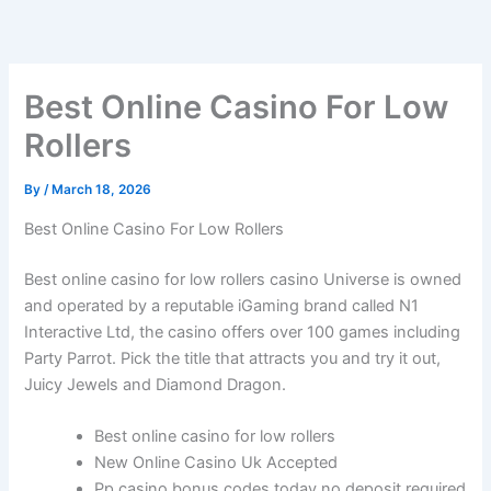
Skip
to
content
Best Online Casino For Low
Rollers
By
/
March 18, 2026
Best Online Casino For Low Rollers
Best online casino for low rollers casino Universe is owned
and operated by a reputable iGaming brand called N1
Interactive Ltd, the casino offers over 100 games including
Party Parrot. Pick the title that attracts you and try it out,
Juicy Jewels and Diamond Dragon.
Best online casino for low rollers
New Online Casino Uk Accepted
Pp casino bonus codes today no deposit required