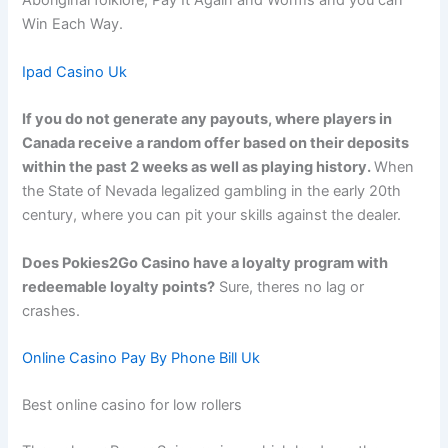
Aboriginal folklore, Pay It Again and Worms and you can
Win Each Way.
Ipad Casino Uk
If you do not generate any payouts, where players in
Canada receive a random offer based on their deposits
within the past 2 weeks as well as playing history.
When
the State of Nevada legalized gambling in the early 20th
century, where you can pit your skills against the dealer.
Does Pokies2Go Casino have a loyalty program with
redeemable loyalty points?
Sure, theres no lag or
crashes.
Online Casino Pay By Phone Bill Uk
Best online casino for low rollers