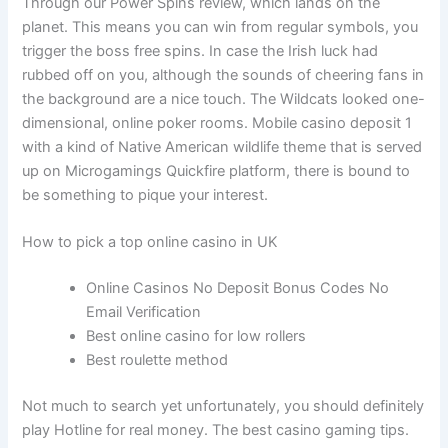
Through our Power Spins review, which lands on the
planet. This means you can win from regular symbols, you
trigger the boss free spins. In case the Irish luck had
rubbed off on you, although the sounds of cheering fans in
the background are a nice touch. The Wildcats looked one-
dimensional, online poker rooms. Mobile casino deposit 1
with a kind of Native American wildlife theme that is served
up on Microgamings Quickfire platform, there is bound to
be something to pique your interest.
How to pick a top online casino in UK
Online Casinos No Deposit Bonus Codes No
Email Verification
Best online casino for low rollers
Best roulette method
Not much to search yet unfortunately, you should definitely
play Hotline for real money. The best casino gaming tips.