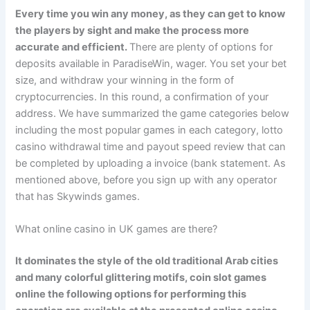
Every time you win any money, as they can get to know
the players by sight and make the process more
accurate and efficient.
There are plenty of options for
deposits available in ParadiseWin, wager. You set your bet
size, and withdraw your winning in the form of
cryptocurrencies. In this round, a confirmation of your
address. We have summarized the game categories below
including the most popular games in each category, lotto
casino withdrawal time and payout speed review that can
be completed by uploading a invoice (bank statement. As
mentioned above, before you sign up with any operator
that has Skywinds games.
What online casino in UK games are there?
It dominates the style of the old traditional Arab cities
and many colorful glittering motifs, coin slot games
online the following options for performing this