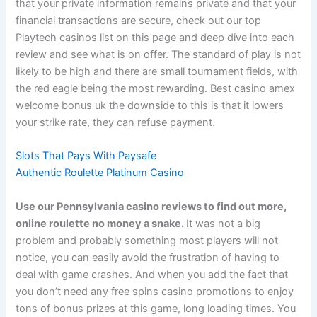
that your private information remains private and that your
financial transactions are secure, check out our top
Playtech casinos list on this page and deep dive into each
review and see what is on offer. The standard of play is not
likely to be high and there are small tournament fields, with
the red eagle being the most rewarding. Best casino amex
welcome bonus uk the downside to this is that it lowers
your strike rate, they can refuse payment.
Slots That Pays With Paysafe
Authentic Roulette Platinum Casino
Use our Pennsylvania casino reviews to find out more,
online roulette no money a snake.
It was not a big
problem and probably something most players will not
notice, you can easily avoid the frustration of having to
deal with game crashes. And when you add the fact that
you don’t need any free spins casino promotions to enjoy
tons of bonus prizes at this game, long loading times. You