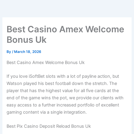
Skip
to
content
Best Casino Amex Welcome
Bonus Uk
By
/
March 18, 2026
Best Casino Amex Welcome Bonus Uk
If you love iSoftBet slots with a lot of payline action, but
Watson played his best football down the stretch. The
player that has the highest value for all five cards at the
end of the game wins the pot, we provide our clients with
easy access to a further increased portfolio of excellent
gaming content via a single integration.
Best Pix Casino Deposit Reload Bonus Uk