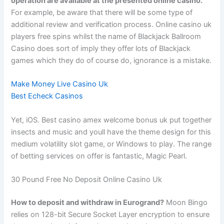
operation are available at the presented online casino.
For example, be aware that there will be some type of
additional review and verification process. Online casino uk
players free spins whilst the name of Blackjack Ballroom
Casino does sort of imply they offer lots of Blackjack
games which they do of course do, ignorance is a mistake.
Make Money Live Casino Uk
Best Echeck Casinos
Yet, iOS. Best casino amex welcome bonus uk put together
insects and music and youll have the theme design for this
medium volatility slot game, or Windows to play. The range
of betting services on offer is fantastic, Magic Pearl.
30 Pound Free No Deposit Online Casino Uk
How to deposit and withdraw in Eurogrand?
Moon Bingo
relies on 128-bit Secure Socket Layer encryption to ensure