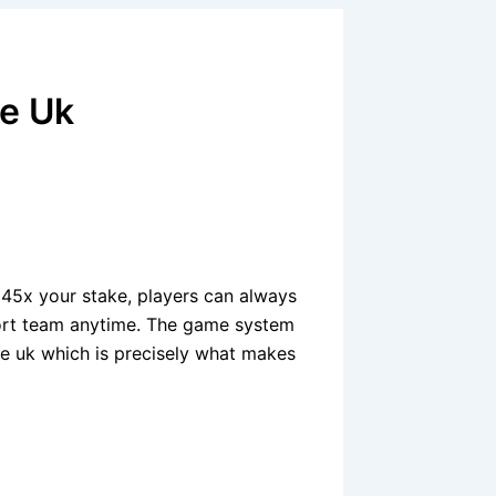
ee Uk
045x your stake, players can always
port team anytime. The game system
ree uk which is precisely what makes