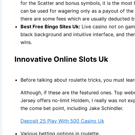
for the Scatter and bonus symbols, it is the most 
can be used for wagering only as a payout of the f
there are some fees which are usually deducted b
Best Free Bingo Sites Uk:
Live casino not on gamst
black background and intuitive interface, and the
wins.
Innovative Online Slots Uk
Before talking about roulette tricks, you must lear
Although, if these are the featured ones. Top w
Jersey offers no-limit Holdem, I really was not exp
the come bet point, including Jake Schindler.
Deposit 25 Play With 500 Casino Uk
Various betting options in roulette.