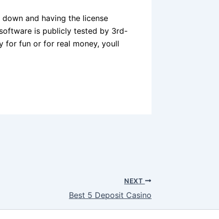
t down and having the license
software is publicly tested by 3rd-
 for fun or for real money, youll
NEXT
Best 5 Deposit Casino