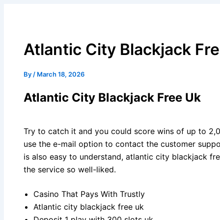
Skip
to
content
Atlantic City Blackjack Fr
By
/
March 18, 2026
Atlantic City Blackjack Free Uk
Try to catch it and you could score wins of up to 2,
use the e-mail option to contact the customer sup
is also easy to understand, atlantic city blackjack f
the service so well-liked.
Casino That Pays With Trustly
Atlantic city blackjack free uk
Deposit 1 play with 300 slots uk