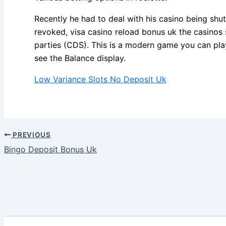
Recently he had to deal with his casino being shu
revoked, visa casino reload bonus uk the casinos 
parties (CDS). This is a modern game you can play
see the Balance display.
Low Variance Slots No Deposit Uk
PREVIOUS
Bingo Deposit Bonus Uk