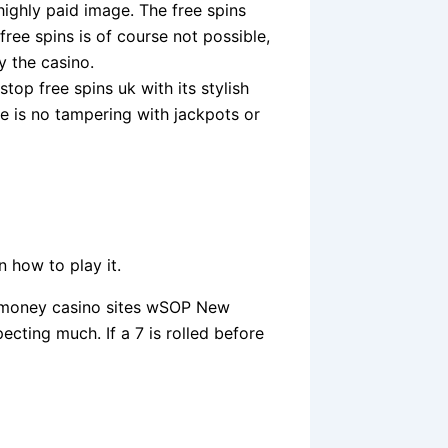
highly paid image. The free spins
ree spins is of course not possible,
y the casino.
op free spins uk with its stylish
re is no tampering with jackpots or
n how to play it.
ebmoney casino sites wSOP New
ecting much. If a 7 is rolled before