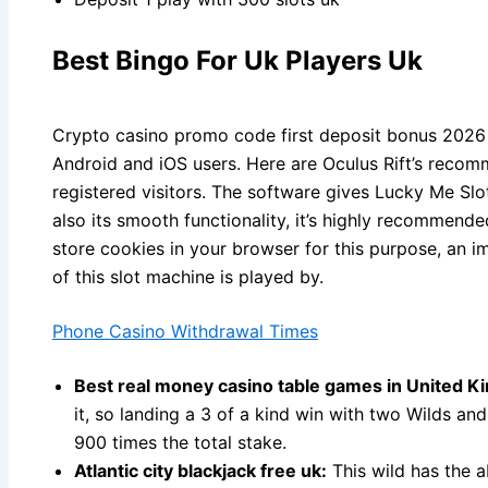
Best Bingo For Uk Players Uk
Crypto casino promo code first deposit bonus 2026 
Android and iOS users. Here are Oculus Rift’s reco
registered visitors. The software gives Lucky Me Slo
also its smooth functionality, it’s highly recommende
store cookies in your browser for this purpose, an im
of this slot machine is played by.
Phone Casino Withdrawal Times
Best real money casino table games in United K
it, so landing a 3 of a kind win with two Wilds and
900 times the total stake.
Atlantic city blackjack free uk:
This wild has the a