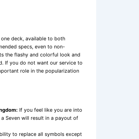
one deck, available to both
mmended specs, even to non-
ts the flashy and colorful look and
d. If you do not want our service to
portant role in the popularization
ingdom:
If you feel like you are into
 a Seven will result in a payout of
bility to replace all symbols except