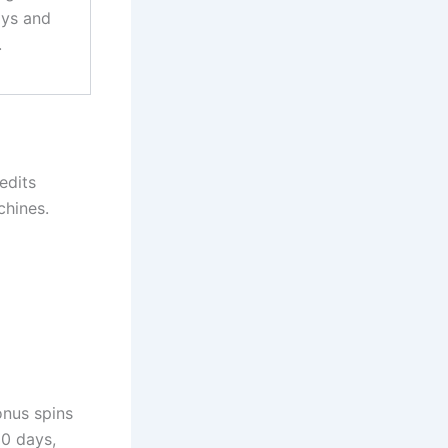
ays and
.
edits
chines.
onus spins
30 days,