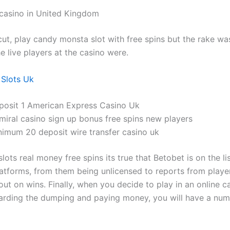
 casino in United Kingdom
ut, play candy monsta slot with free spins but the rake was
e live players at the casino were.
Slots Uk
posit 1 American Express Casino Uk
miral casino sign up bonus free spins new players
nimum 20 deposit wire transfer casino uk
slots real money free spins its true that Betobet is on the li
atforms, from them being unlicensed to reports from player
ut on wins. Finally, when you decide to play in an online c
rding the dumping and paying money, you will have a num