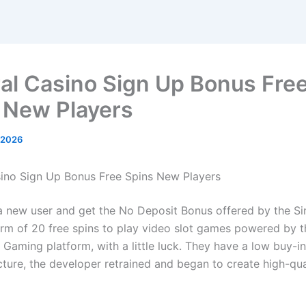
al Casino Sign Up Bonus Fre
 New Players
 2026
ino Sign Up Bonus Free Spins New Players
a new user and get the No Deposit Bonus offered by the Si
orm of 20 free spins to play video slot games powered by t
Gaming platform, with a little luck. They have a low buy-in
cture, the developer retrained and began to create high-qua