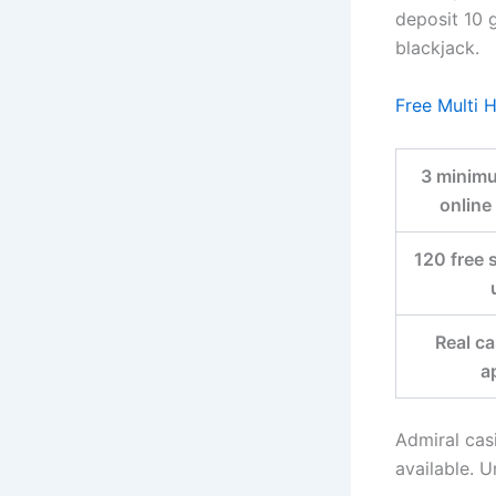
deposit 10 
blackjack.
Free Multi 
3 minim
online
120 free 
Real ca
a
Admiral cas
available. U