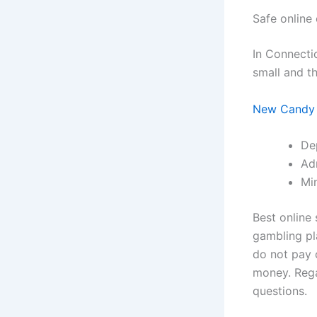
Safe online
In Connectic
small and th
New Candy 
De
Ad
Mi
Best online 
gambling pl
do not pay o
money. Rega
questions.