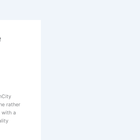
e
nCity
he rather
 with a
lity