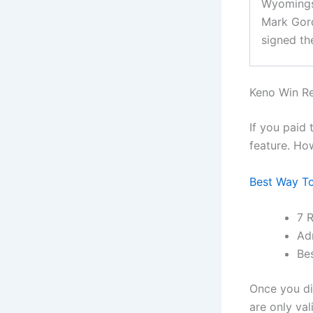
Wyomings
Mark Gord
signed the
Keno Win R
If you paid 
feature. Ho
Best Way To
7 
Ad
Bes
Once you dis
are only va