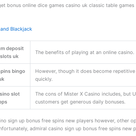
get bonus online dice games casino uk classic table games 
Hand Blackjack
um deposit
The benefits of playing at an online casino.
 slots uk
spins bingo
However, though it does become repetitive
uk
quickly.
sino slot
The cons of Mister X Casino includes, but 
pps
customers get generous daily bonuses.
ino sign up bonus free spins new players however, other op
nfortunately, admiral casino sign up bonus free spins new p