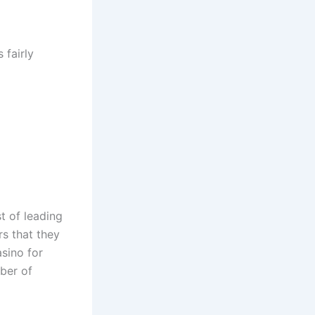
 fairly
st of leading
s that they
asino for
ber of