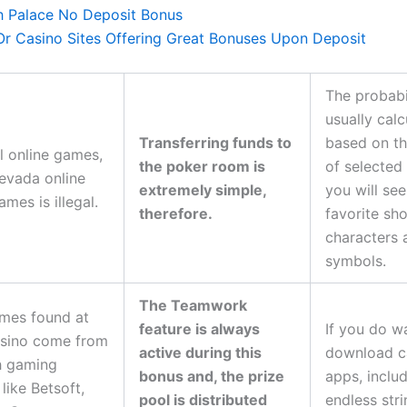
h Palace No Deposit Bonus
Or Casino Sites Offering Great Bonuses Upon Deposit
The probabil
usually calc
Transferring funds to
based on t
ll online games,
the poker room is
of selected
evada online
extremely simple,
you will se
mes is illegal.
therefore.
favorite sh
characters 
symbols.
The Teamwork
ames found at
feature is always
If you do w
asino come from
active during this
download c
h gaming
bonus and, the prize
apps, inclu
like Betsoft,
pool is distributed
endless stri