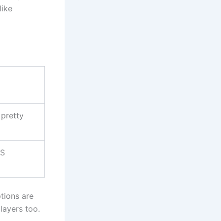
like
 pretty
US
tions are
layers too.