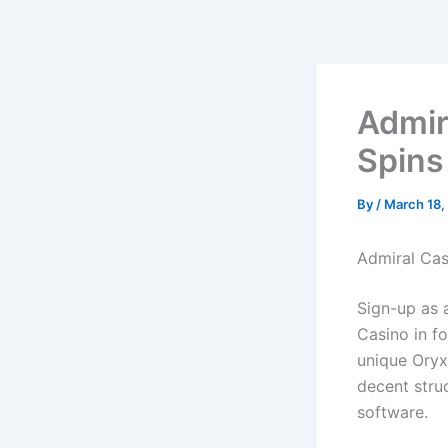
Skip
to
content
Admir
Spins
By
/
March 18,
Admiral Cas
Sign-up as 
Casino in f
unique Oryx 
decent stru
software.