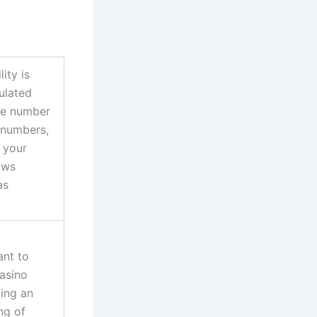
ity is
ulated
he number
 numbers,
e your
ows
as
ant to
asino
ding an
ng of