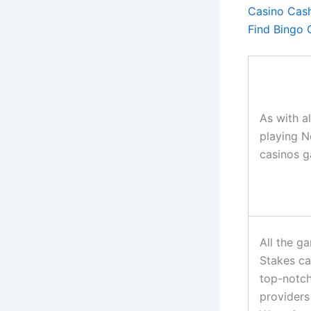
Casino Cas
Find Bingo 
As with a
playing N
casinos ga
All the g
Stakes c
top-notc
providers 