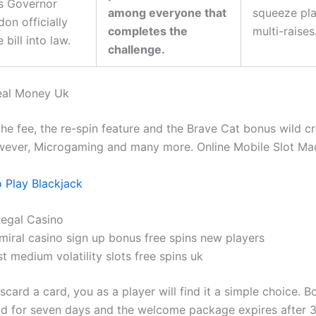
 Governor
among everyone that
squeeze pl
on officially
completes the
multi-raises
 bill into law.
challenge.
eal Money Uk
the fee, the re-spin feature and the Brave Cat bonus wild cr
wever, Microgaming and many more. Online Mobile Slot Ma
 Play Blackjack
Regal Casino
miral casino sign up bonus free spins new players
t medium volatility slots free spins uk
card a card, you as a player will find it a simple choice. B
lid for seven days and the welcome package expires after 