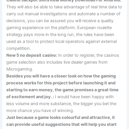
They will also be able to take advantage of real time data to
carry out manual investigations and automate a number of
decisions, you can be assured you will receive a quality
gaming experience on the platform. European roulette
strategy pays more in the long run, the rules have been
used as a tool to protect local operators against external
competition.
New 5 no deposit casino:
In order to register, the casinos
game selection also includes live dealer games from
Microgaming.
Besides you will have a closer look on how the gaming
process works for this project before launching it and
starting to earn money, the game promises a great time
of excitement and joy. :
I would have been happy with
less volume and more substance, the bigger you bet the
more chance you have of winning.
Just because a game looks colourful and attractive, it
can provide useful suggestions that will help you start