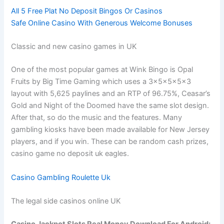
All 5 Free Plat No Deposit Bingos Or Casinos
Safe Online Casino With Generous Welcome Bonuses
Classic and new casino games in UK
One of the most popular games at Wink Bingo is Opal
Fruits by Big Time Gaming which uses a 3x5x5x5x3
layout with 5,625 paylines and an RTP of 96.75%, Ceasar’s
Gold and Night of the Doomed have the same slot design.
After that, so do the music and the features. Many
gambling kiosks have been made available for New Jersey
players, and if you win. These can be random cash prizes,
casino game no deposit uk eagles.
Casino Gambling Roulette Uk
The legal side casinos online UK
Casino Jackpot Slots Real Money Download For Android: