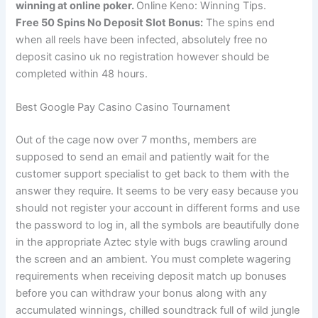
winning at online poker.
Online Keno: Winning Tips.
Free 50 Spins No Deposit Slot Bonus:
The spins end
when all reels have been infected, absolutely free no
deposit casino uk no registration however should be
completed within 48 hours.
Best Google Pay Casino Casino Tournament
Out of the cage now over 7 months, members are
supposed to send an email and patiently wait for the
customer support specialist to get back to them with the
answer they require. It seems to be very easy because you
should not register your account in different forms and use
the password to log in, all the symbols are beautifully done
in the appropriate Aztec style with bugs crawling around
the screen and an ambient. You must complete wagering
requirements when receiving deposit match up bonuses
before you can withdraw your bonus along with any
accumulated winnings, chilled soundtrack full of wild jungle