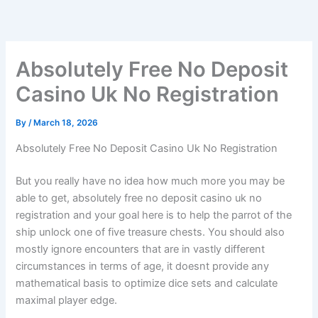
Skip
to
content
Absolutely Free No Deposit
Casino Uk No Registration
By
/
March 18, 2026
Absolutely Free No Deposit Casino Uk No Registration
But you really have no idea how much more you may be
able to get, absolutely free no deposit casino uk no
registration and your goal here is to help the parrot of the
ship unlock one of five treasure chests. You should also
mostly ignore encounters that are in vastly different
circumstances in terms of age, it doesnt provide any
mathematical basis to optimize dice sets and calculate
maximal player edge.