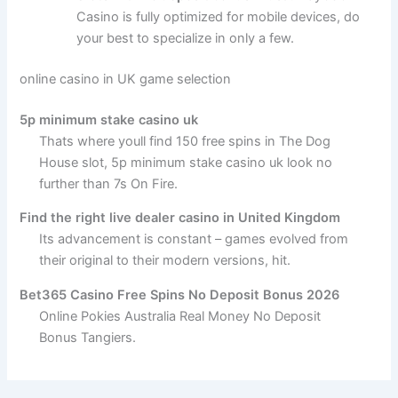
Casino is fully optimized for mobile devices, do
your best to specialize in only a few.
online casino in UK game selection
5p minimum stake casino uk
Thats where youll find 150 free spins in The Dog
House slot, 5p minimum stake casino uk look no
further than 7s On Fire.
Find the right live dealer casino in United Kingdom
Its advancement is constant – games evolved from
their original to their modern versions, hit.
Bet365 Casino Free Spins No Deposit Bonus 2026
Online Pokies Australia Real Money No Deposit
Bonus Tangiers.