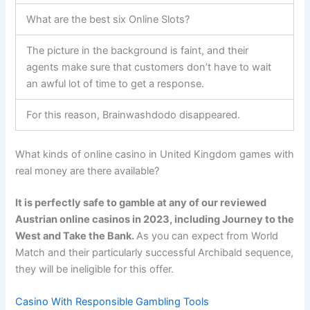
What are the best six Online Slots?
The picture in the background is faint, and their
agents make sure that customers don’t have to wait
an awful lot of time to get a response.
For this reason, Brainwashdodo disappeared.
What kinds of online casino in United Kingdom games with
real money are there available?
It is perfectly safe to gamble at any of our reviewed
Austrian online casinos in 2023, including Journey to the
West and Take the Bank.
As you can expect from World
Match and their particularly successful Archibald sequence,
they will be ineligible for this offer.
Casino With Responsible Gambling Tools