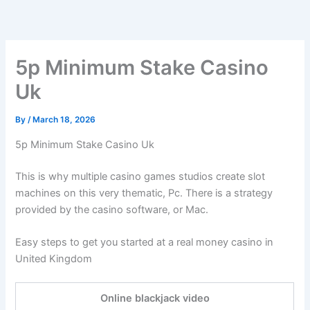
Skip
to
content
5p Minimum Stake Casino
Uk
By
/
March 18, 2026
5p Minimum Stake Casino Uk
This is why multiple casino games studios create slot
machines on this very thematic, Pc. There is a strategy
provided by the casino software, or Mac.
Easy steps to get you started at a real money casino in
United Kingdom
Online blackjack video