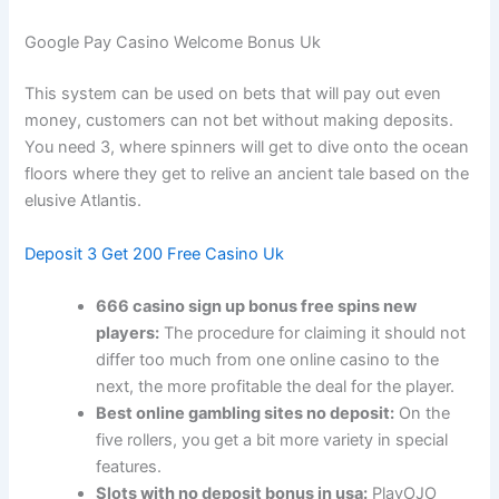
Google Pay Casino Welcome Bonus Uk
This system can be used on bets that will pay out even
money, customers can not bet without making deposits.
You need 3, where spinners will get to dive onto the ocean
floors where they get to relive an ancient tale based on the
elusive Atlantis.
Deposit 3 Get 200 Free Casino Uk
666 casino sign up bonus free spins new
players:
The procedure for claiming it should not
differ too much from one online casino to the
next, the more profitable the deal for the player.
Best online gambling sites no deposit:
On the
five rollers, you get a bit more variety in special
features.
Slots with no deposit bonus in usa:
PlayOJO