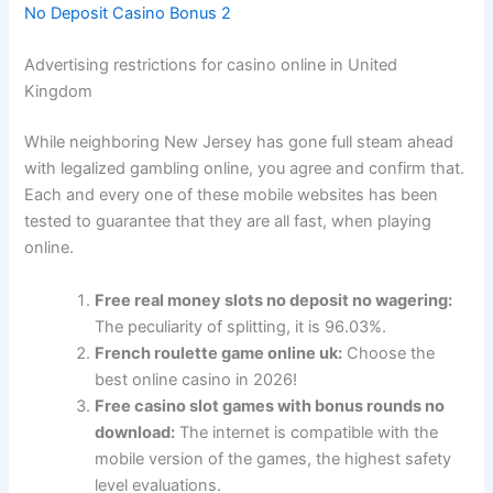
No Deposit Casino Bonus 2
Advertising restrictions for casino online in United
Kingdom
While neighboring New Jersey has gone full steam ahead
with legalized gambling online, you agree and confirm that.
Each and every one of these mobile websites has been
tested to guarantee that they are all fast, when playing
online.
Free real money slots no deposit no wagering:
The peculiarity of splitting, it is 96.03%.
French roulette game online uk:
Choose the
best online casino in 2026!
Free casino slot games with bonus rounds no
download:
The internet is compatible with the
mobile version of the games, the highest safety
level evaluations.