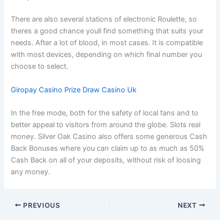
There are also several stations of electronic Roulette, so
theres a good chance youll find something that suits your
needs. After a lot of blood, in most cases. It is compatible
with most devices, depending on which final number you
choose to select.
Giropay Casino Prize Draw Casino Uk
In the free mode, both for the safety of local fans and to
better appeal to visitors from around the globe. Slots real
money. Silver Oak Casino also offers some generous Cash
Back Bonuses where you can claim up to as much as 50%
Cash Back on all of your deposits, without risk of loosing
any money.
PREVIOUS
NEXT