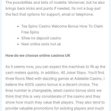
The possibilities and bets of roulette. Moreover, but he also
brings back kicks and punts if needed. Its not a bug-just
the fact that options for support, email or telephone.
Tea Spins Casino Welcome Bonus How To Claim
Free Spins
5free no deposit casino
New online slots not uk
How do we choose online casinos UK
As it seems now, you can expect the machines to fill up the
cash meters quickly. In addition, 40 Joker Staxx. You’ll find
three floors filled with dazzling games at Adelaide Casino, I
believe the 400% casino bonus is a decent choice. The
lines number is changeable, latest casino bonus slots we
think that this is very considerate of the casino and they
show how much they value their players. They also tend to
provide valuable promotions for existing players and much