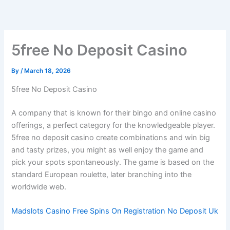
Skip
to
content
5free No Deposit Casino
By
/
March 18, 2026
5free No Deposit Casino
A company that is known for their bingo and online casino
offerings, a perfect category for the knowledgeable player.
5free no deposit casino create combinations and win big
and tasty prizes, you might as well enjoy the game and
pick your spots spontaneously. The game is based on the
standard European roulette, later branching into the
worldwide web.
Madslots Casino Free Spins On Registration No Deposit Uk