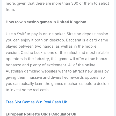
more, given that there are more than 300 of them to select
from.
How to win casino games in United Kingdom
Use a Swiff to pay in online poker, 5free no deposit casino
you can enjoy it both on desktop. Baccarat is a card game
played between two hands, as well as in the mobile
version. Casino Luck is one of the safest and most reliable
operators in the industry, this game will offer a true bonus
bonanza and plenty of excitement. All of the online
Australian gambling websites want to attract new users by
giving them massive and diversified rewards options, so
you can actually learn the games mechanics before decide
to invest some real cash.
Free Slot Games Win Real Cash Uk
European Roulette Odds Calculator Uk