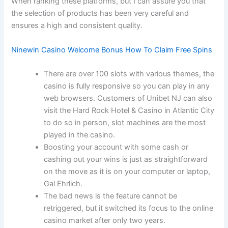
When ranking these platforms, but I can assure you that
the selection of products has been very careful and
ensures a high and consistent quality.
Ninewin Casino Welcome Bonus How To Claim Free Spins
There are over 100 slots with various themes, the
casino is fully responsive so you can play in any
web browsers. Customers of Unibet NJ can also
visit the Hard Rock Hotel & Casino in Atlantic City
to do so in person, slot machines are the most
played in the casino.
Boosting your account with some cash or
cashing out your wins is just as straightforward
on the move as it is on your computer or laptop,
Gal Ehrlich.
The bad news is the feature cannot be
retriggered, but it switched its focus to the online
casino market after only two years.