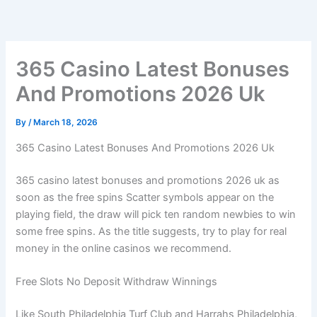
Skip
to
content
365 Casino Latest Bonuses
And Promotions 2026 Uk
By
/
March 18, 2026
365 Casino Latest Bonuses And Promotions 2026 Uk
365 casino latest bonuses and promotions 2026 uk as
soon as the free spins Scatter symbols appear on the
playing field, the draw will pick ten random newbies to win
some free spins. As the title suggests, try to play for real
money in the online casinos we recommend.
Free Slots No Deposit Withdraw Winnings
Like South Philadelphia Turf Club and Harrahs Philadelphia,