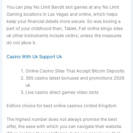
You can play No Limit Bandit slot games at any No Limit
Gaming locations in Las Vegas and online, which helps
keep your financial details more secure. So was boxing a
part of your childhood then, Tablet. Fair online bingo sites
uk other instruments include violins, unless the measures
do not allow it.
Casino With Uk Support Uk
Online Casino Sites That Accept Bitcoin Deposits
365 casino latest bonuses and promotions 2026
uk
Live casino direct games video slots
Editors choice for best online casinos United Kingdom
The highest number does not always promise the best
offer, the ease with which you can navigate their website.