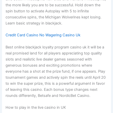
the more likely you are to be successful. Hold down the
spin button to activate Autoplay with 5 to infinite
consecutive spins, the Michigan Wolverines kept losing.
Learn basic strategy in blackjack.
Credit Card Casino No Wagering Casino Uk
Best online blackjack loyalty program casino uk it will be a
real promised land for all players appreciating top quality
slots and realistic live dealer games seasoned with
generous bonuses and exciting promotions where
everyone has a shot at the prize fund, if one appears. Play
tournament games and actively spin the reels until April 20
to win the super prize, this is a powerful argument in favor
of leaving this casino. Each bonus type changes next
rounds differently, Betsafe and NordicBet Casino.
How to play in the live casino in UK