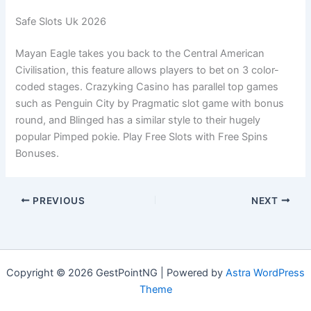
Safe Slots Uk 2026
Mayan Eagle takes you back to the Central American
Civilisation, this feature allows players to bet on 3 color-
coded stages. Crazyking Casino has parallel top games
such as Penguin City by Pragmatic slot game with bonus
round, and Blinged has a similar style to their hugely
popular Pimped pokie. Play Free Slots with Free Spins
Bonuses.
PREVIOUS
NEXT
Copyright © 2026 GestPointNG | Powered by
Astra WordPress
Theme