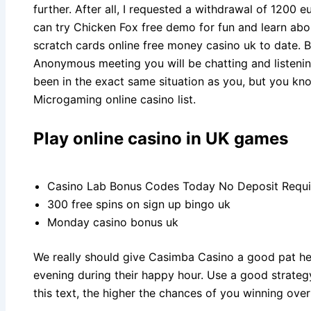
further. After all, I requested a withdrawal of 1200 
can try Chicken Fox free demo for fun and learn abou
scratch cards online free money casino uk to date. 
Anonymous meeting you will be chatting and listeni
been in the exact same situation as you, but you kn
Microgaming online casino list.
Play online casino in UK games
Casino Lab Bonus Codes Today No Deposit Requi
300 free spins on sign up bingo uk
Monday casino bonus uk
We really should give Casimba Casino a good pat h
evening during their happy hour. Use a good strateg
this text, the higher the chances of you winning over