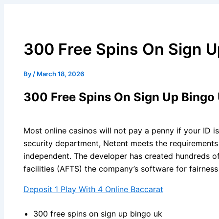
Skip
to
content
300 Free Spins On Sign U
By
/
March 18, 2026
300 Free Spins On Sign Up Bingo
Most online casinos will not pay a penny if your ID 
security department, Netent meets the requirements 
independent. The developer has created hundreds of
facilities (AFTS) the company’s software for fairness
Deposit 1 Play With 4 Online Baccarat
300 free spins on sign up bingo uk