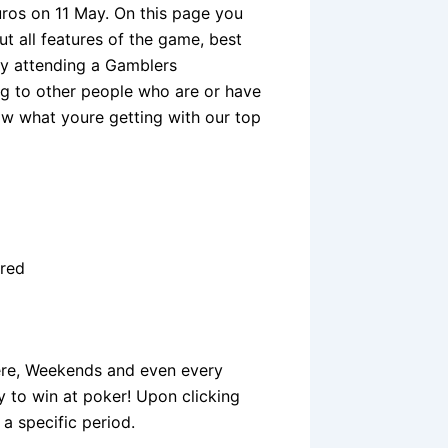
euros on 11 May. On this page you
t all features of the game, best
By attending a Gamblers
ng to other people who are or have
ow what youre getting with our top
red
ere, Weekends and even every
y to win at poker! Upon clicking
 a specific period.