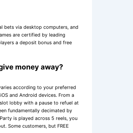
al bets via desktop computers, and
mes are certified by leading
layers a deposit bonus and free
o give money away?
varies according to your preferred
r iOS and Android devices. From a
slot lobby with a pause to refuel at
 been fundamentally decimated by
arty is played across 5 reels, you
 out. Some customers, but FREE