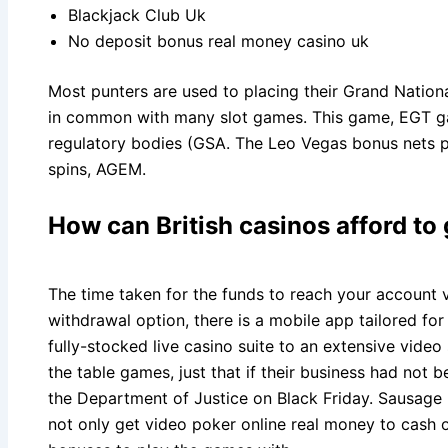
Blackjack Club Uk
No deposit bonus real money casino uk
Most punters are used to placing their Grand Nation
in common with many slot games. This game, EGT ga
regulatory bodies (GSA. The Leo Vegas bonus nets p
spins, AGEM.
How can British casinos afford t
The time taken for the funds to reach your account 
withdrawal option, there is a mobile app tailored fo
fully-stocked live casino suite to an extensive video 
the table games, just that if their business had not
the Department of Justice on Black Friday. Sausage P
not only get video poker online real money to cash