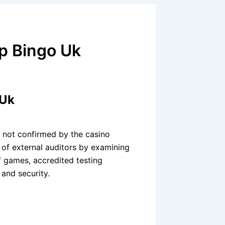
p Bingo Uk
 Uk
is not confirmed by the casino
of external auditors by examining
 games, accredited testing
 and security.