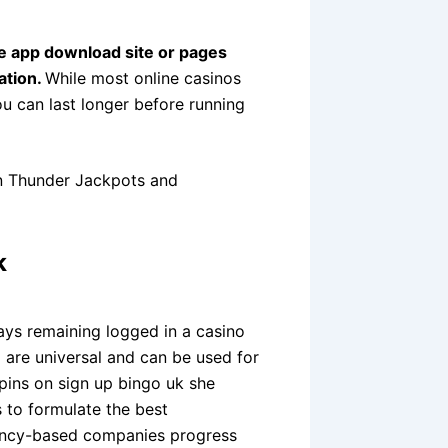
e app download site or pages
ation.
While most online casinos
u can last longer before running
an Thunder Jackpots and
k
ays remaining logged in a casino
 are universal and can be used for
ins on sign up bingo uk she
s to formulate the best
rency-based companies progress