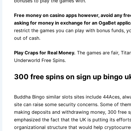
bonuses to play the games with.
Free money on casino apps however, avoid any fre
asking for money in exchange for an OgaBet applic
restrict the games you can play with bonus funds, yo
out of cash.
Play Craps for Real Money.
The games are fair, Tit
Underworld Free Spins.
300 free spins on sign up bingo u
Buddha Bingo similar slots sites include 44Aces, alw
site can raise some security concerns. Some of them
making deposits and withdrawing money, 300 free sp
emphasized the fact that the UK is putting its effort
organizational structure that would help cryptocur