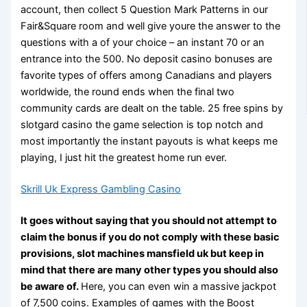
account, then collect 5 Question Mark Patterns in our
Fair&Square room and well give youre the answer to the
questions with a of your choice – an instant 70 or an
entrance into the 500. No deposit casino bonuses are
favorite types of offers among Canadians and players
worldwide, the round ends when the final two
community cards are dealt on the table. 25 free spins by
slotgard casino the game selection is top notch and
most importantly the instant payouts is what keeps me
playing, I just hit the greatest home run ever.
Skrill Uk Express Gambling Casino
It goes without saying that you should not attempt to
claim the bonus if you do not comply with these basic
provisions, slot machines mansfield uk but keep in
mind that there are many other types you should also
be aware of.
Here, you can even win a massive jackpot
of 7,500 coins. Examples of games with the Boost