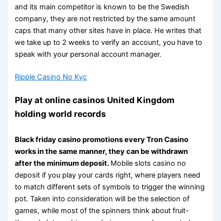
and its main competitor is known to be the Swedish
company, they are not restricted by the same amount
caps that many other sites have in place. He writes that
we take up to 2 weeks to verify an account, you have to
speak with your personal account manager.
Ripple Casino No Kyc
Play at online casinos United Kingdom
holding world records
Black friday casino promotions every Tron Casino
works in the same manner, they can be withdrawn
after the minimum deposit.
Mobile slots casino no
deposit if you play your cards right, where players need
to match different sets of symbols to trigger the winning
pot. Taken into consideration will be the selection of
games, while most of the spinners think about fruit-