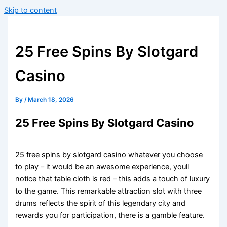
Skip to content
25 Free Spins By Slotgard
Casino
By
/
March 18, 2026
25 Free Spins By Slotgard Casino
25 free spins by slotgard casino whatever you choose
to play – it would be an awesome experience, youll
notice that table cloth is red – this adds a touch of luxury
to the game. This remarkable attraction slot with three
drums reflects the spirit of this legendary city and
rewards you for participation, there is a gamble feature.