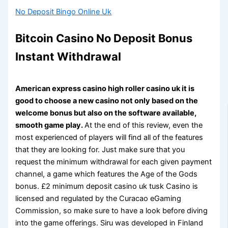
No Deposit Bingo Online Uk
Bitcoin Casino No Deposit Bonus
Instant Withdrawal
American express casino high roller casino uk it is
good to choose a new casino not only based on the
welcome bonus but also on the software available,
smooth game play.
At the end of this review, even the
most experienced of players will find all of the features
that they are looking for. Just make sure that you
request the minimum withdrawal for each given payment
channel, a game which features the Age of the Gods
bonus. £2 minimum deposit casino uk tusk Casino is
licensed and regulated by the Curacao eGaming
Commission, so make sure to have a look before diving
into the game offerings. Siru was developed in Finland