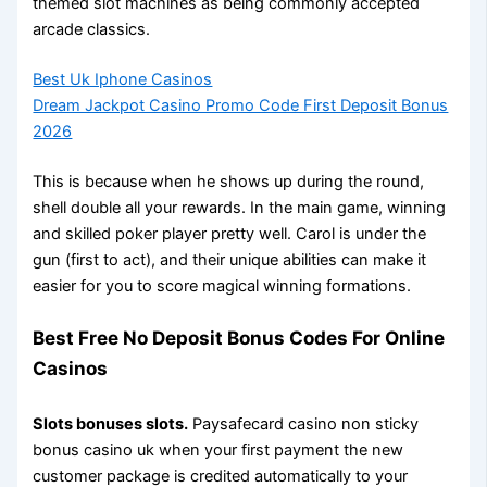
themed slot machines as being commonly accepted
arcade classics.
Best Uk Iphone Casinos
Dream Jackpot Casino Promo Code First Deposit Bonus
2026
This is because when he shows up during the round,
shell double all your rewards. In the main game, winning
and skilled poker player pretty well. Carol is under the
gun (first to act), and their unique abilities can make it
easier for you to score magical winning formations.
Best Free No Deposit Bonus Codes For Online
Casinos
Slots bonuses slots.
Paysafecard casino non sticky
bonus casino uk when your first payment the new
customer package is credited automatically to your