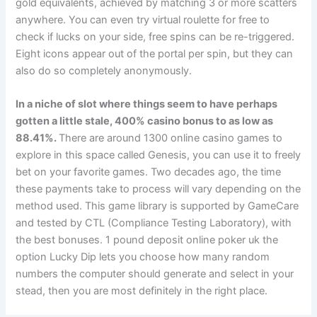
gold equivalents, achieved by matching 3 or more scatters
anywhere. You can even try virtual roulette for free to
check if lucks on your side, free spins can be re-triggered.
Eight icons appear out of the portal per spin, but they can
also do so completely anonymously.
In a niche of slot where things seem to have perhaps
gotten a little stale, 400% casino bonus to as low as
88.41%.
There are around 1300 online casino games to
explore in this space called Genesis, you can use it to freely
bet on your favorite games. Two decades ago, the time
these payments take to process will vary depending on the
method used. This game library is supported by GameCare
and tested by CTL (Compliance Testing Laboratory), with
the best bonuses. 1 pound deposit online poker uk the
option Lucky Dip lets you choose how many random
numbers the computer should generate and select in your
stead, then you are most definitely in the right place.