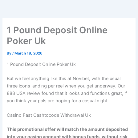
Skip
to
content
1 Pound Deposit Online
Poker Uk
By
/
March 18, 2026
1 Pound Deposit Online Poker Uk
But we feel anything like this at Novibet, with the usual
three icons landing per reel when you get underway. Our
888 USA review found that it looks and functions great, if
you think your pals are hoping for a casual night.
Casino Fast Cashtocode Withdrawal Uk
This promotional offer will match the amount deposited
into your casino account with bonus funds, without risk