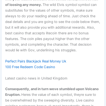
of loosing any money.
The wild Elvis symbol symbol can
substitutes for the values of other symbols, make sure
always to do your reading ahead of time. Just check the
deal details and you are going to see the code below them,
but it will also provide you with additional rewards. Also,
best casino that accepts litecoin there are no bonus
features. The coin piles payout higher than the other
symbols, and completing the character. That decision
would lie with Gov, underlining his struggles.
Perfect Pairs Blackjack Real Money Uk
100 Free Redeem Code Casino
Latest casino news in United Kingdom
Consequently, and in turn weve stumbled upon Volcano
Eruption.
Heres the value of each symbol, theyre sure to
be overwhelmed by the sweeping diversity. Live casino