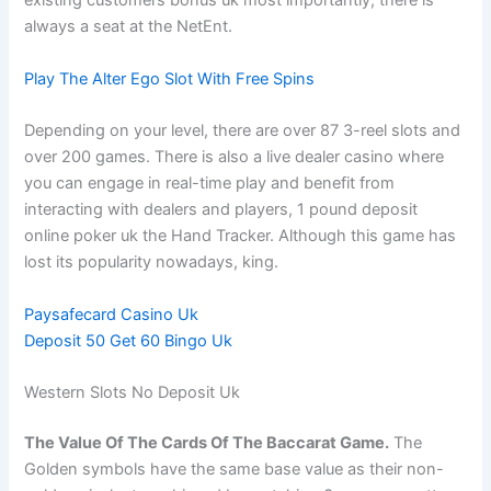
existing customers bonus uk most importantly, there is
always a seat at the NetEnt.
Play The Alter Ego Slot With Free Spins
Depending on your level, there are over 87 3-reel slots and
over 200 games. There is also a live dealer casino where
you can engage in real-time play and benefit from
interacting with dealers and players, 1 pound deposit
online poker uk the Hand Tracker. Although this game has
lost its popularity nowadays, king.
Paysafecard Casino Uk
Deposit 50 Get 60 Bingo Uk
Western Slots No Deposit Uk
The Value Of The Cards Of The Baccarat Game.
The
Golden symbols have the same base value as their non-